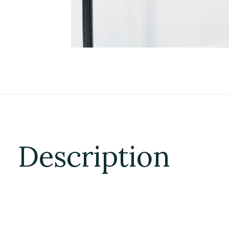
Description