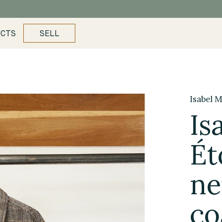
UCTS
SELL
Isabel M
Is
Ét
ne
co