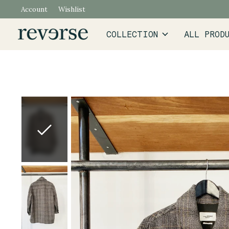
Account
Wishlist
COLLECTION
ALL PROD
Slideshow Items