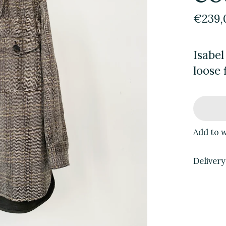
€239,
Isabel
loose 
Add to w
Delivery