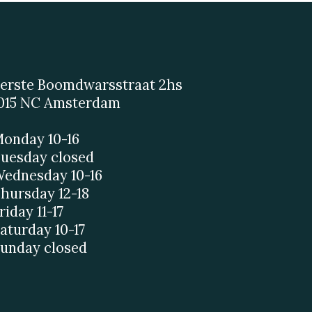
erste Boomdwarsstraat 2hs
015 NC Amsterdam
onday 10-16
uesday closed
ednesday 10-16
hursday 12-18
riday 11-17
aturday 10-17
unday closed