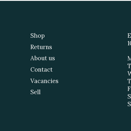
Shop
E
1
Returns
About us
M
T
Contact
W
Vacancies
T
F
Sell
S
S