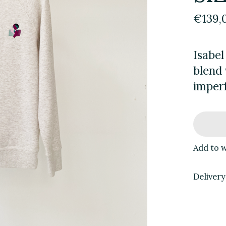
€139,
Isabel
blend 
imperf
Add to w
Delivery