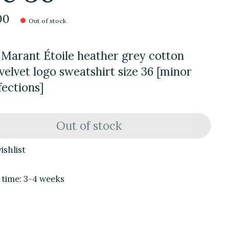
00
Out of stock
 Marant Étoile heather grey cotton
velvet logo sweatshirt size 36 [minor
ections]
Out of stock
ishlist
 time: 3-4 weeks