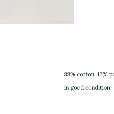
88% cotton, 12% p
in good condition