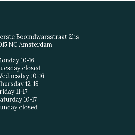
erste Boomdwarsstraat 2hs
015 NC Amsterdam
onday 10-16
uesday closed
ednesday 10-16
hursday 12-18
riday 11-17
aturday 10-17
unday closed