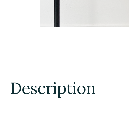
Description