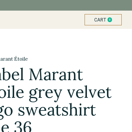
CART
0
ITEMS
arant Étoile
abel Marant
oile grey velvet
go sweatshirt
ze 36