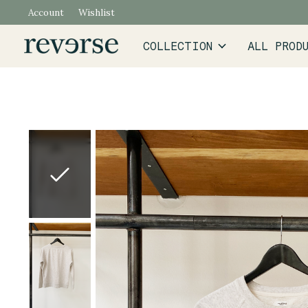
Account
Wishlist
COLLECTION
ALL PROD
Slideshow Items