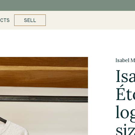
UCTS
SELL
Isabel M
Is
Ét
lo
si