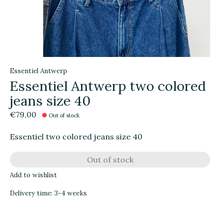
Essentiel Antwerp
Essentiel Antwerp two colored
jeans size 40
€79,00
Out of stock
Essentiel two colored jeans size 40
Out of stock
Add to wishlist
Delivery time: 3-4 weeks