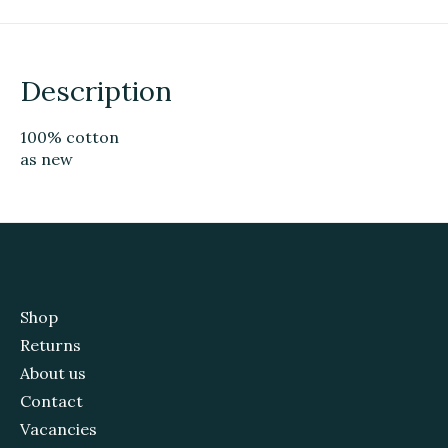
Description
100% cotton
as new
Shop
Returns
About us
Contact
Vacancies