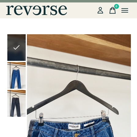
0
items
Slideshow Items