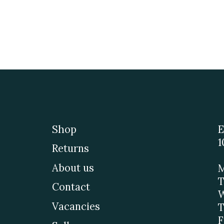
Shop
E
1
Returns
About us
M
T
Contact
W
Vacancies
T
F