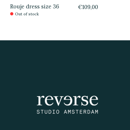
Rouje dress size 36
€109,00
Out of stock