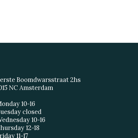
erste Boomdwarsstraat 2hs
015 NC Amsterdam
onday 10-16
uesday closed
ednesday 10-16
hursday 12-18
riday 11-17