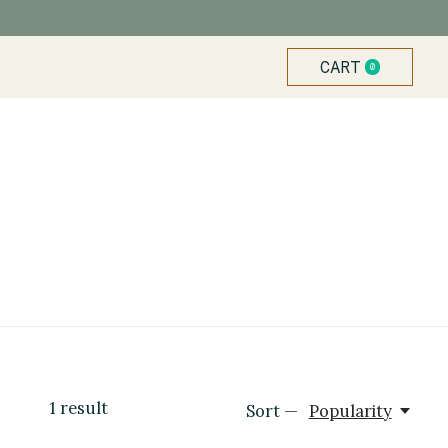
CART
0
ITEMS
1
result
Sort —
Popularity