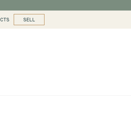
UCTS
SELL