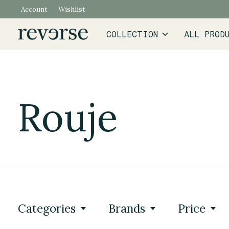
Account
Wishlist
COLLECTION
ALL PROD
Rouje
Categories
Brands
Price