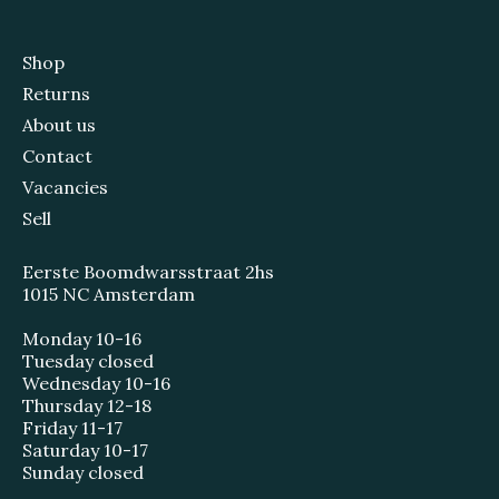
Shop
Returns
About us
Contact
Vacancies
Sell
Eerste Boomdwarsstraat 2hs
1015 NC Amsterdam
Monday 10-16
Tuesday closed
Wednesday 10-16
Thursday 12-18
Friday 11-17
Saturday 10-17
Sunday closed