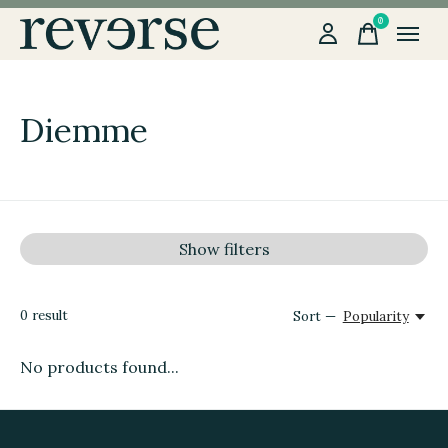
0
items
Diemme
Show filters
0
result
Sort —
Popularity
No products found...