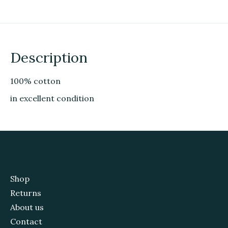
Description
100% cotton
in excellent condition
Shop
Returns
About us
Contact