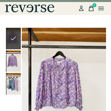
0
items
Slideshow Items