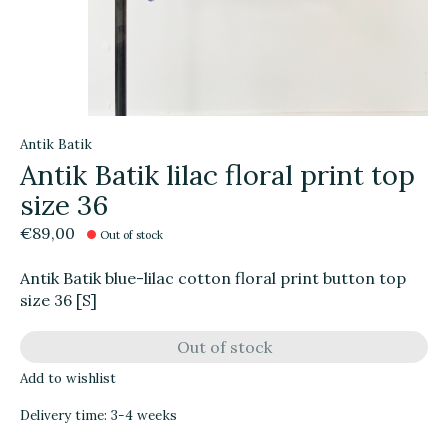
Antik Batik
Antik Batik lilac floral print top
size 36
€89,00
Out of stock
Antik Batik blue-lilac cotton floral print button top
size 36 [S]
Out of stock
Add to wishlist
Delivery time: 3-4 weeks