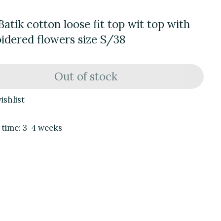
Batik cotton loose fit top wit top with
idered flowers size S/38
Out of stock
ishlist
 time: 3-4 weeks