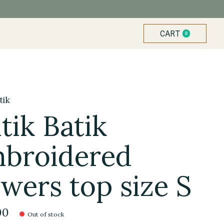
CART
0
ITEMS
tik
tik Batik
broidered
owers top size S
00
Out of stock