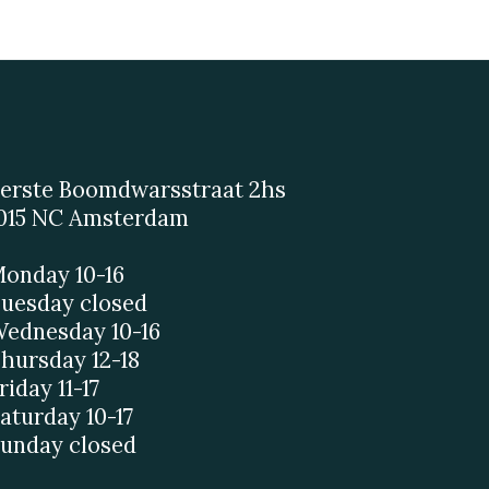
erste Boomdwarsstraat 2hs
015 NC Amsterdam
onday 10-16
uesday closed
ednesday 10-16
hursday 12-18
riday 11-17
aturday 10-17
unday closed