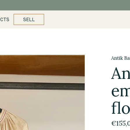
UCTS
SELL
Antik Ba
An
em
fl
€155,