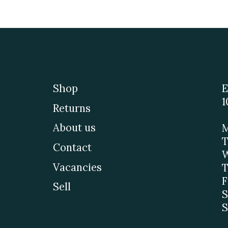
Shop
E
1
Returns
About us
M
T
Contact
W
Vacancies
T
F
Sell
S
S