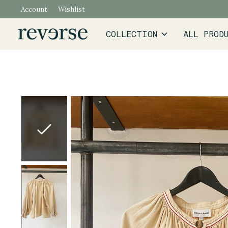
Account
Wishlist
COLLECTION
ALL PROD
Slideshow Items