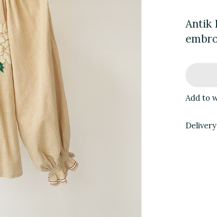
Antik 
embro
Add to w
Delivery