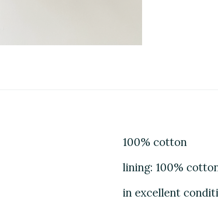
100% cotton
lining: 100% cotto
in excellent condit