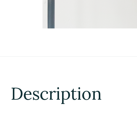
Description