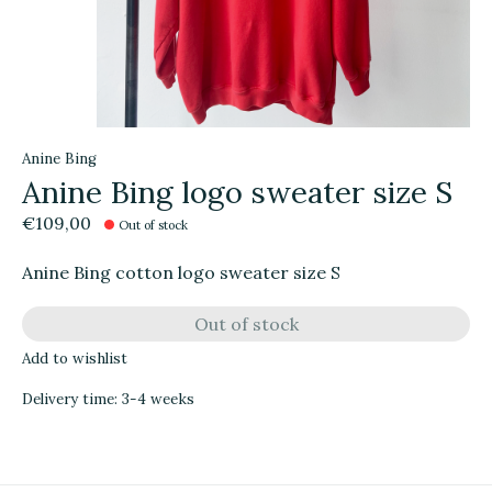
Anine Bing
Anine Bing logo sweater size S
€109,00
Out of stock
Anine Bing cotton logo sweater size S
Out of stock
Add to wishlist
Delivery time: 3-4 weeks