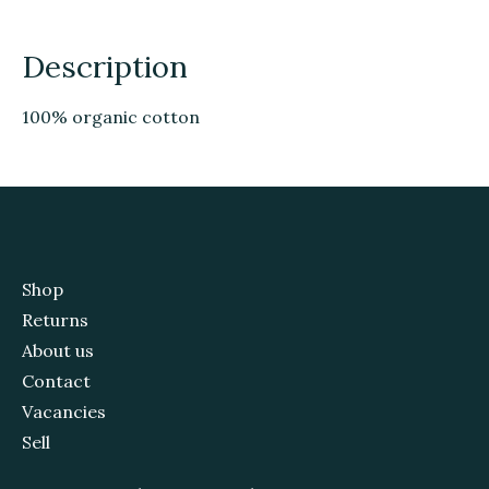
Description
100% organic cotton
Shop
Returns
About us
Contact
Vacancies
Sell