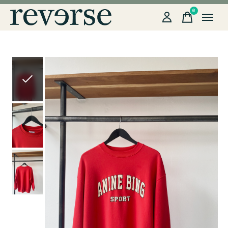
0
items
Slideshow Items